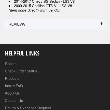
2014-2017 Chevy SS Sedan - LS3 V8
2009-2015 Cadillac CTS-V - LSA V8
*Item ships directly from vendor.
REVIEWS
HELPFUL LINKS
Search
Check Order Status
Products
Intake FAQ
About Us
Contact Us
Return & Exchange Request