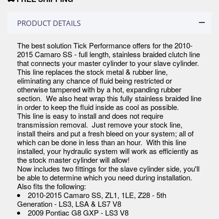
PRODUCT DETAILS
The best solution Tick Performance offers for the 2010-
2015 Camaro SS - full length, stainless braided clutch line
that connects your master cylinder to your slave cylinder.
This line replaces the stock metal & rubber line,
eliminating any chance of fluid being restricted or
otherwise tampered with by a hot, expanding rubber
section. We also heat wrap this fully stainless braided line
in order to keep the fluid inside as cool as possible.
This line is easy to install and does not require
transmission removal. Just remove your stock line,
install theirs and put a fresh bleed on your system; all of
which can be done in less than an hour. With this line
installed, your hydraulic system will work as efficiently as
the stock master cylinder will allow!
Now includes two fittings for the slave cylinder side, you'll
be able to determine which you need during installation.
Also fits the following:
2010-2015 Camaro SS, ZL1, 1LE, Z28 - 5th
Generation - LS3, LSA & LS7 V8
2009 Pontiac G8 GXP - LS3 V8