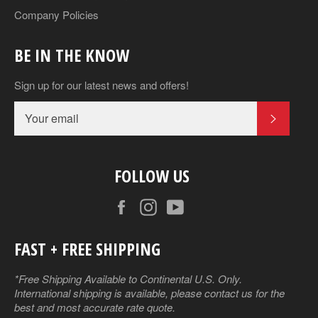
Company Policies
BE IN THE KNOW
Sign up for our latest news and offers!
SUBSCR
FOLLOW US
Facebook
Instagram
YouTube
FAST + FREE SHIPPING
*Free Shipping Available to Continental U.S. Only.
International shipping is available, please contact us for the
best and most accurate rate quote.