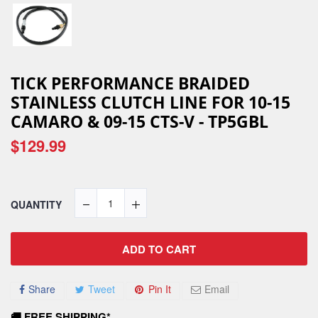
TICK PERFORMANCE BRAIDED
STAINLESS CLUTCH LINE FOR 10-15
CAMARO & 09-15 CTS-V - TP5GBL
$129.99
QUANTITY
ADD TO CART
Share
Tweet
Pin It
Email
🚚 FREE SHIPPING*