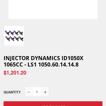
INJECTOR DYNAMICS ID1050X
1065CC - LS1 1050.60.14.14.8
$1,201.20
QUANTITY