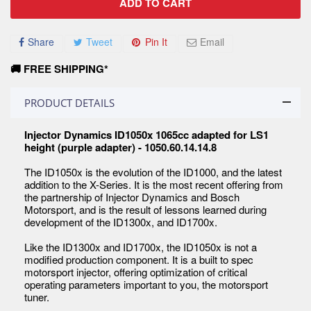
ADD TO CART
Share
Tweet
Pin It
Email
🚚 FREE SHIPPING*
PRODUCT DETAILS
Injector Dynamics ID1050x 1065cc adapted for LS1
height (purple adapter) - 1050.60.14.14.8
The ID1050x is the evolution of the ID1000, and the latest
addition to the X-Series. It is the most recent offering from
the partnership of Injector Dynamics and Bosch
Motorsport, and is the result of lessons learned during
development of the ID1300x, and ID1700x.
Like the ID1300x and ID1700x, the ID1050x is not a
modified production component. It is a built to spec
motorsport injector, offering optimization of critical
operating parameters important to you, the motorsport
tuner.