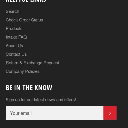
Search
Check Order Status
Products
Intake FAQ
About Us
Contact Us
Return & Exchange Request
Company Policies
BE IN THE KNOW
Sign up for our latest news and offers!
SUBSCR