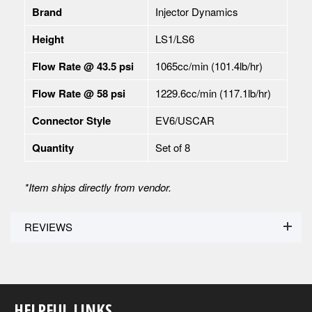
Brand
Injector Dynamics
Height
LS1/LS6
Flow Rate @ 43.5 psi
1065cc/min (101.4lb/hr)
Flow Rate @ 58 psi
1229.6cc/min (117.1lb/hr)
Connector Style
EV6/USCAR
Quantity
Set of 8
*
Item ships directly from vendor.
REVIEWS
HELPFUL LINKS