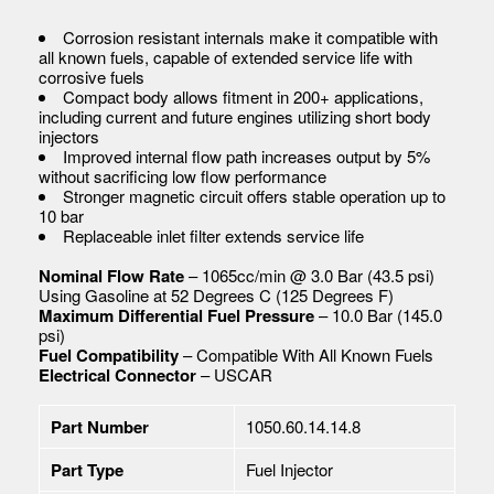
Corrosion resistant internals make it compatible with
all known fuels, capable of extended service life with
corrosive fuels
Compact body allows fitment in 200+ applications,
including current and future engines utilizing short body
injectors
Improved internal flow path increases output by 5%
without sacrificing low flow performance
Stronger magnetic circuit offers stable operation up to
10 bar
Replaceable inlet filter extends service life
Nominal Flow Rate
– 1065cc/min @ 3.0 Bar (43.5 psi)
Using Gasoline at 52 Degrees C (125 Degrees F)
Maximum Differential Fuel Pressure
– 10.0 Bar (145.0
psi)
Fuel Compatibility
– Compatible With All Known Fuels
Electrical Connector
– USCAR
Part Number
1050.60.14.14.8
Part Type
Fuel Injector