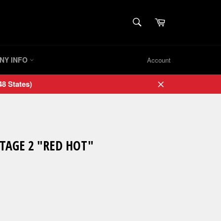
SEARCH
Cart
Search
NY INFO
Account
8 States)
Close
STAGE 2 "RED HOT"