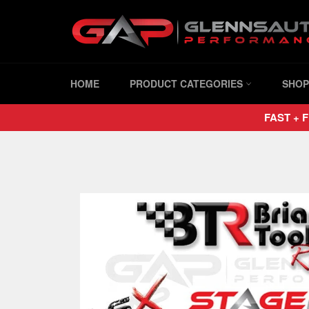
Skip
to
content
HOME
PRODUCT CATEGORIES
SHOP
FAST + F