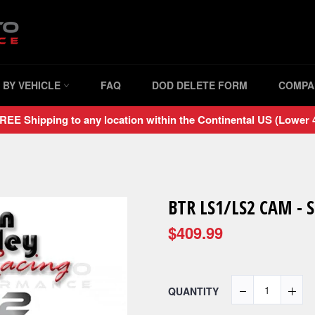
 BY VEHICLE
FAQ
DOD DELETE FORM
COMPA
REE Shipping to any location within the Continental US (Lower 4
BTR LS1/LS2 CAM - 
$409.99
QUANTITY