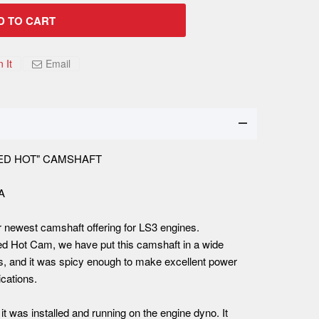
D TO CART
n It
Email
"RED HOT" CAMSHAFT
SA
r newest camshaft offering for LS3 engines.
ed Hot Cam, we have put this camshaft in a wide
s, and it was spicy enough to make excellent power
cations.
it was installed and running on the engine dyno. It