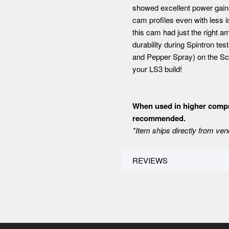
showed excellent power gain
cam profiles even with less 
this cam had just the right a
durability during Spintron t
and Pepper Spray) on the Sco
your LS3 build!
When used in higher compre
recommended.
*Item ships directly from ven
REVIEWS