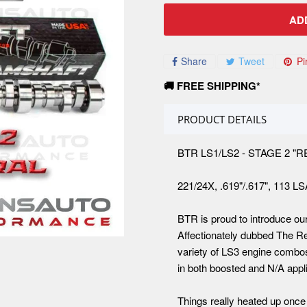
AD
Share
Tweet
Pi
🚚 FREE SHIPPING*
PRODUCT DETAILS
BTR LS1/LS2 - STAGE 2 
221/24X, .619"/.617", 113 L
BTR is proud to introduce ou
Affectionately dubbed The R
variety of LS3 engine combo
in both boosted and N/A appli
Things really heated up once 