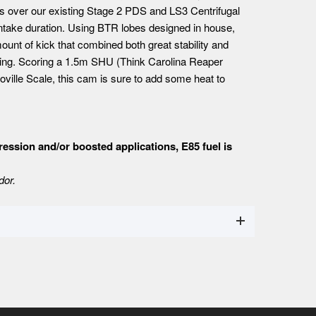
s over our existing Stage 2 PDS and LS3 Centrifugal
intake duration. Using BTR lobes designed in house,
mount of kick that combined both great stability and
esting. Scoring a 1.5m SHU (Think Carolina Reaper
ville Scale, this cam is sure to add some heat to
ssion and/or boosted applications, E85 fuel is
dor.