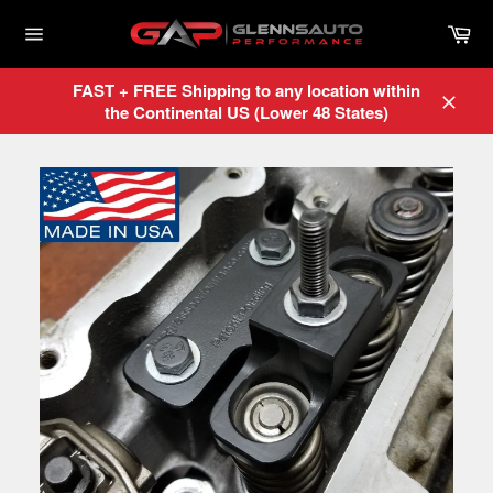
Skip
Car
to
content
Site
navigation
FAST + FREE Shipping to any location within
the Continental US (Lower 48 States)
Close