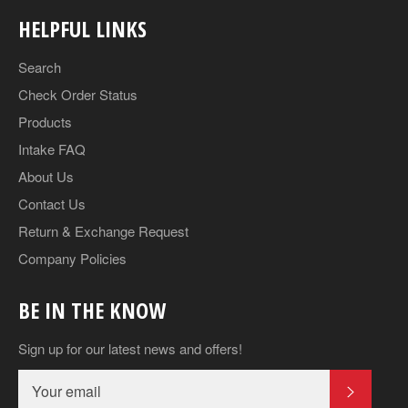
HELPFUL LINKS
Search
Check Order Status
Products
Intake FAQ
About Us
Contact Us
Return & Exchange Request
Company Policies
BE IN THE KNOW
Sign up for our latest news and offers!
SUBSCR