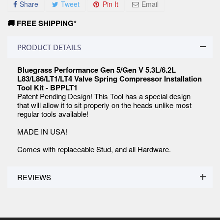
Share
Tweet
Pin It
Email
🚚 FREE SHIPPING*
PRODUCT DETAILS
Bluegrass Performance Gen 5/Gen V 5.3L/6.2L
L83/L86/LT1/LT4 Valve Spring Compressor Installation
Tool Kit - BPPLT1
Patent Pending Design! This Tool has a special design
that will allow it to sit properly on the heads unlike most
regular tools available!
MADE IN USA!
Comes with replaceable Stud, and all Hardware.
REVIEWS