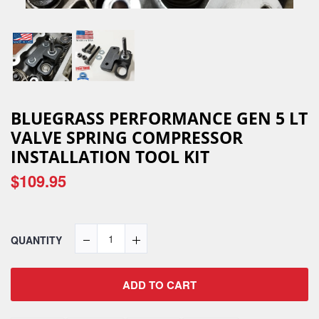
BLUEGRASS PERFORMANCE GEN 5 LT
VALVE SPRING COMPRESSOR
INSTALLATION TOOL KIT
$109.95
QUANTITY
ADD TO CART