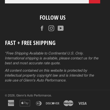
FOLLOW US
Facebook
Instagram
YouTube
FAST + FREE SHIPPING
*Free Shipping Available to Continental U.S. Only.
International shipping is available, please contact us for the
best and most accurate rate quote.
All content contained on this website is protected by
intellectual property copyright law and is intended for the
sole use of Glenn's Auto Performance.
© 2026,
Glenn's Auto Performance
.
american
apple
diners
discover
master
visa
express
pay
club