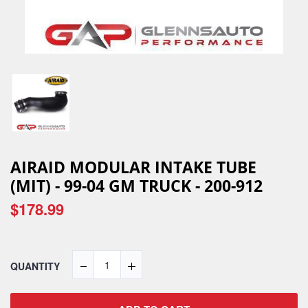
AIRAID MODULAR INTAKE TUBE
(MIT) - 99-04 GM TRUCK - 200-912
$178.99
QUANTITY