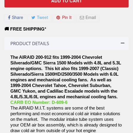
ADD TO CART
Share
Tweet
Pin It
Email
🚚 FREE SHIPPING*
PRODUCT DETAILS
The AIRAID 200-912 fits 1999-2004 Chevrolet
Silverado/GMC Sierra 1500 Models with 4.8L and 5.3L
engine options. This kit also fits 1999-2007 (Classic)
Silverado/Sierra 1500HD/2500/3500 Models with 6.0L
engines and mechanical cooling fans. As well as
1999-2004 Chevrolet Tahoe, Chevrolet Suburban,
GMC Yukon, and Cadillac Escalade models with the
4.8L/5.3L/6.0L engines and mechanical cooling fans.
CARB EO Number: D-609-6
The AIRAID M.I.T. systems are some of the best
performing and most economical cold air intake solutions
on the market. The modular intake tube system uses
your OEM air box assembly, which is already designed to
draw cold air from outside of your hot engine