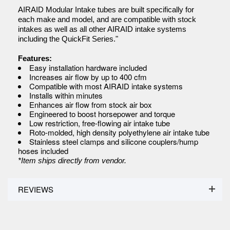
AIRAID Modular Intake tubes are built specifically for
each make and model, and are compatible with stock
intakes as well as all other AIRAID intake systems
including the QuickFit Series."
Features:
Easy installation hardware included
Increases air flow by up to 400 cfm
Compatible with most AIRAID intake systems
Installs within minutes
Enhances air flow from stock air box
Engineered to boost horsepower and torque
Low restriction, free-flowing air intake tube
Roto-molded, high density polyethylene air intake tube
Stainless steel clamps and silicone couplers/hump
hoses included
*Item ships directly from vendor.
REVIEWS