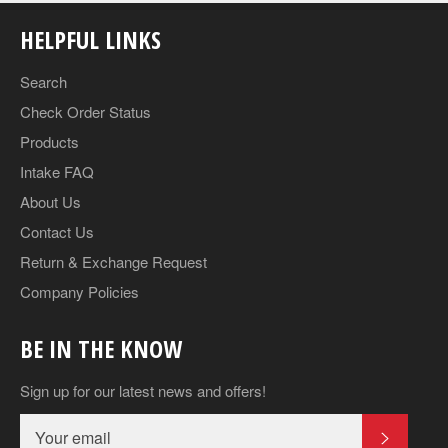
HELPFUL LINKS
Search
Check Order Status
Products
Intake FAQ
About Us
Contact Us
Return & Exchange Request
Company Policies
BE IN THE KNOW
Sign up for our latest news and offers!
SUBSCR