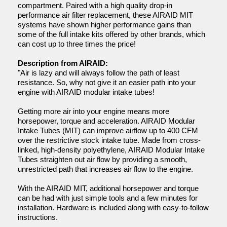
compartment. Paired with a high quality drop-in
performance air filter replacement, these AIRAID MIT
systems have shown higher performance gains than
some of the full intake kits offered by other brands, which
can cost up to three times the price!
Description from AIRAID:
"Air is lazy and will always follow the path of least
resistance. So, why not give it an easier path into your
engine with AIRAID modular intake tubes!
Getting more air into your engine means more
horsepower, torque and acceleration. AIRAID Modular
Intake Tubes (MIT) can improve airflow up to 400 CFM
over the restrictive stock intake tube. Made from cross-
linked, high-density polyethylene, AIRAID Modular Intake
Tubes straighten out air flow by providing a smooth,
unrestricted path that increases air flow to the engine.
With the AIRAID MIT, additional horsepower and torque
can be had with just simple tools and a few minutes for
installation. Hardware is included along with easy-to-follow
instructions.