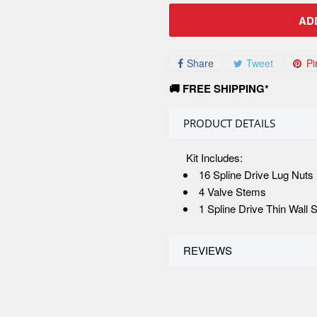
AD
Share
Tweet
Pi
🚚 FREE SHIPPING*
PRODUCT DETAILS
Kit Includes:
16 Spline Drive Lug Nuts
4 Valve Stems
1 Spline Drive Thin Wall 
REVIEWS