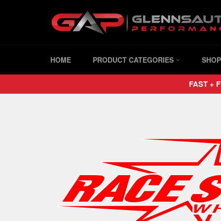
Skip
to
content
HOME
PRODUCT CATEGORIES
SHOP
FAST + F