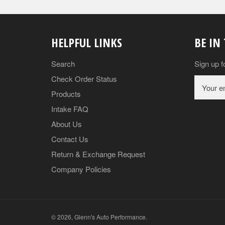
HELPFUL LINKS
BE IN
Search
Sign up f
Check Order Status
Products
Intake FAQ
About Us
Contact Us
Return & Exchange Request
Company Policies
© 2026,
Glenn's Auto Performance
.