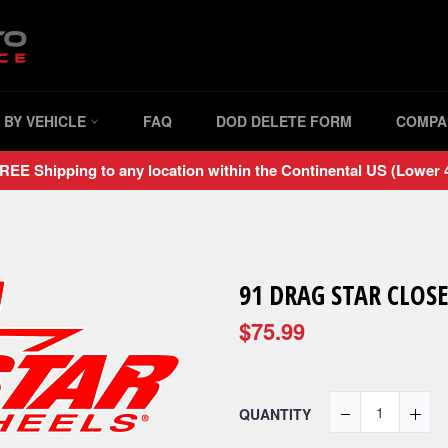
 BY VEHICLE
FAQ
DOD DELETE FORM
COMPA
REE Shipping to any location within the Continental US (Lower 4
91 DRAG STAR CLOSE
$75.99
QUANTITY