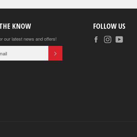
 THE KNOW
FOLLOW US
Facebook
Instagram
YouT
or our latest news and offers!
SUBSCRIBE