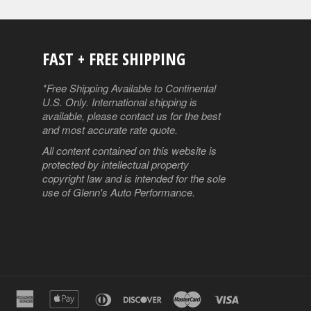
FAST + FREE SHIPPING
ube
*Free Shipping Available to Continental
U.S. Only. International shipping is
available, please contact us for the best
and most accurate rate quote.
All content contained on this website is
protected by intellectual property
copyright law and is intended for the sole
use of Glenn's Auto Performance.
american
apple
diners
discover
master
visa
express
pay
club