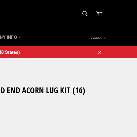
SEARCH
Cart
Search
NY INFO
Account
8 States)
Close
D END ACORN LUG KIT (16)