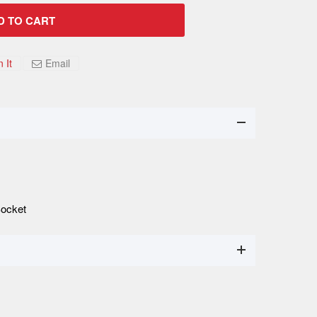
D TO CART
n It
Email
Socket