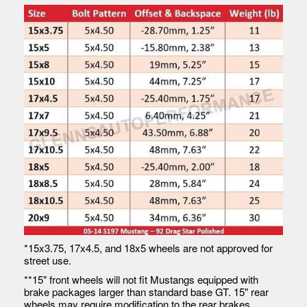
*15x3.75, 17x4.5, and 18x5 wheels are not approved for
street use.
**15" front wheels will not fit Mustangs equipped with
brake packages larger than standard base GT. 15" rear
wheels may require modification to the rear brakes