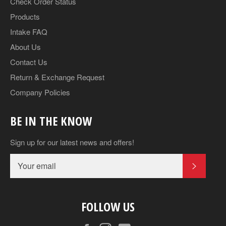
Check Order Status
Products
Intake FAQ
About Us
Contact Us
Return & Exchange Request
Company Policies
BE IN THE KNOW
Sign up for our latest news and offers!
SUBSCR
FOLLOW US