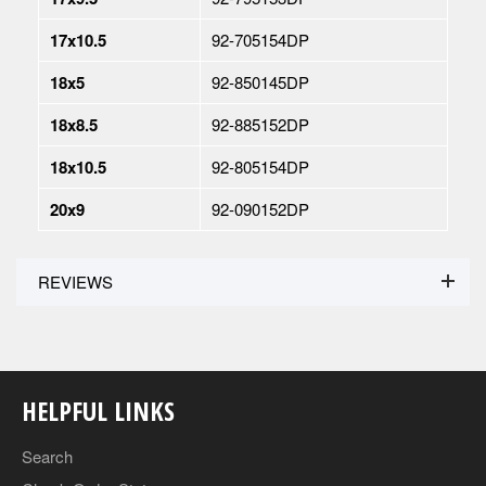
17x10.5
92-705154DP
18x5
92-850145DP
18x8.5
92-885152DP
18x10.5
92-805154DP
20x9
92-090152DP
REVIEWS
HELPFUL LINKS
Search