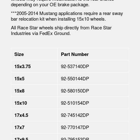
depending on your OE brake package.
***2005-2014 Mustang applications require a rear sway
bar relocation kit when installing 15x10 wheels.
All Race Star wheels ship directly from Race Star
Industries via FedEx Ground.
Size
Part Number
15x3.75
92-537140DP
15x5
92-550144DP
15x8
92-580150DP
15x10
92-510154DP
17x4.5
92-745142DP
17x7
92-770147DP
17x9.5
92-795153DP