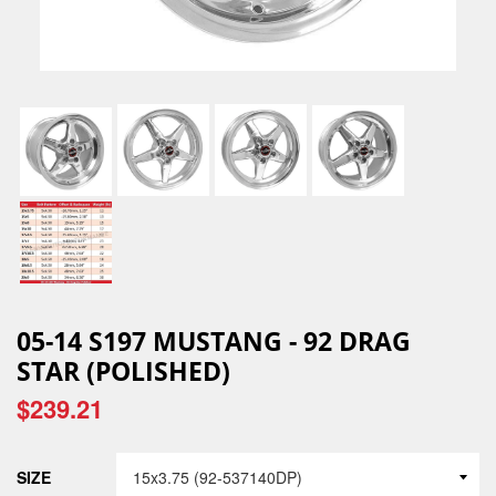
05-14 S197 MUSTANG - 92 DRAG
STAR (POLISHED)
$239.21
SIZE