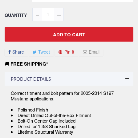
QUANTITY
ADD TO CART
Share
Tweet
Pin It
Email
🚚 FREE SHIPPING*
PRODUCT DETAILS
Correct fitment and bolt pattern for 2005-2014 S197
Mustang applications.
Polished Finish
Direct Drilled Out-of-the-Box Fitment
Bolt-On Center Cap Included
Drilled for 1 3/8 Shanked Lug
Lifetime Structural Warranty