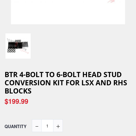
BTR 4-BOLT TO 6-BOLT HEAD STUD
CONVERSION KIT FOR LSX AND RHS
BLOCKS
$199.99
QUANTITY