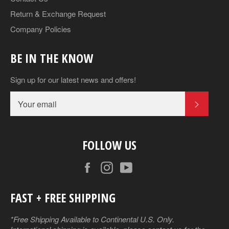
Return & Exchange Request
Company Policies
BE IN THE KNOW
Sign up for our latest news and offers!
SUBSCR
FOLLOW US
Facebook
Instagram
YouTube
FAST + FREE SHIPPING
*Free Shipping Available to Continental U.S. Only.