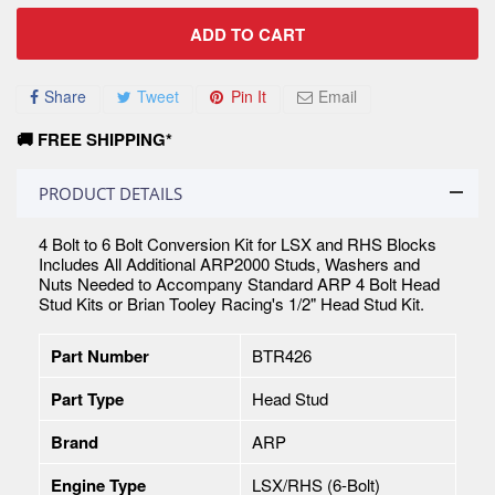
ADD TO CART
Share
Tweet
Pin It
Email
🚚 FREE SHIPPING*
PRODUCT DETAILS
4 Bolt to 6 Bolt Conversion Kit for LSX and RHS Blocks
Includes All Additional ARP2000 Studs, Washers and
Nuts Needed to Accompany Standard ARP 4 Bolt Head
Stud Kits or Brian Tooley Racing's 1/2" Head Stud Kit.
Part Number
BTR426
Part Type
Head Stud
Brand
ARP
Engine Type
LSX/RHS (6-Bolt)