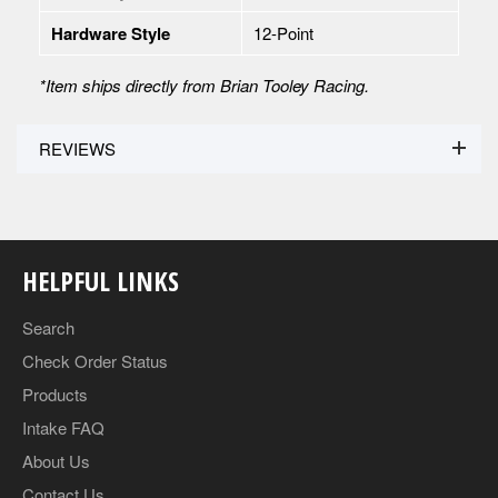
Hardware Style
12-Point
*Item ships directly from Brian Tooley Racing.
REVIEWS
HELPFUL LINKS
Search
Check Order Status
Products
Intake FAQ
About Us
Contact Us