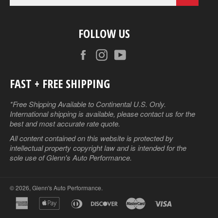
FOLLOW US
Facebook
Instagram
YouTube
FAST + FREE SHIPPING
*Free Shipping Available to Continental U.S. Only.
International shipping is available, please contact us for the
best and most accurate rate quote.
All content contained on this website is protected by
intellectual property copyright law and is intended for the
sole use of Glenn's Auto Performance.
© 2026,
Glenn's Auto Performance
.
american
apple
diners
discover
master
visa
express
pay
club