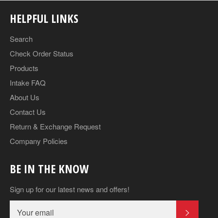
HELPFUL LINKS
Search
Check Order Status
Products
Intake FAQ
About Us
Contact Us
Return & Exchange Request
Company Policies
BE IN THE KNOW
Sign up for our latest news and offers!
SUBSCR