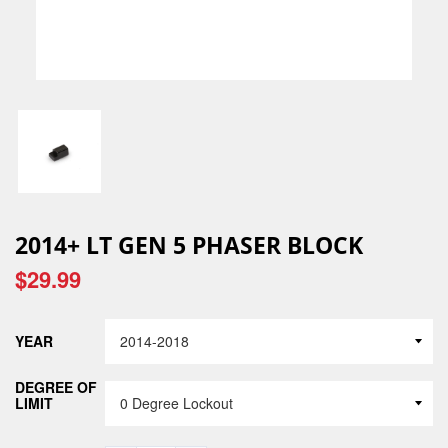
2014+ LT GEN 5 PHASER BLOCK
$29.99
YEAR
DEGREE OF
LIMIT