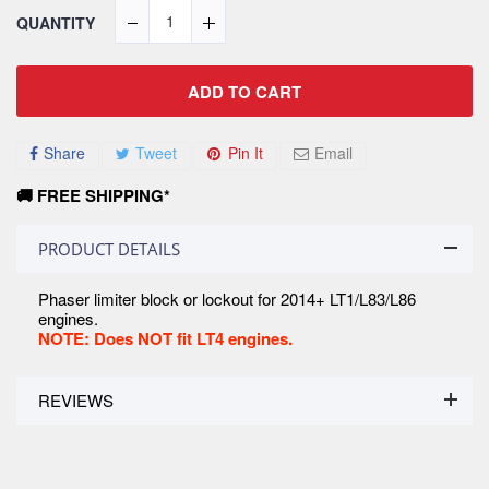
QUANTITY
ADD TO CART
Share
Tweet
Pin It
Email
🚚 FREE SHIPPING*
PRODUCT DETAILS
Phaser limiter block or lockout for 2014+ LT1/L83/L86
engines.
NOTE: Does NOT fit LT4 engines.
REVIEWS